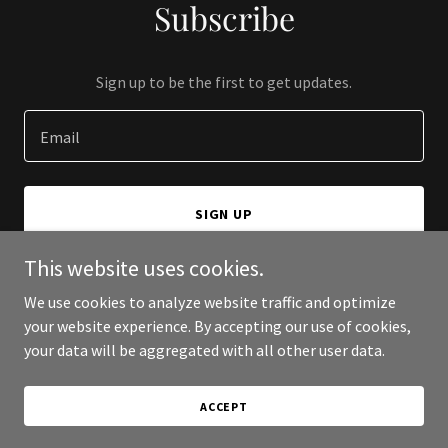
Subscribe
Sign up to be the first to get updates.
Email
SIGN UP
This website uses cookies.
We use cookies to analyze website traffic and optimize
your website experience. By accepting our use of cookies,
Copyright © 2026 Exxcera - All Rights Reserved.
your data will be aggregated with all other user data.
Powered by
ACCEPT