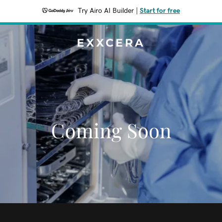
Try Airo AI Builder
|
Start for free
EXXCERA
Coming Soon